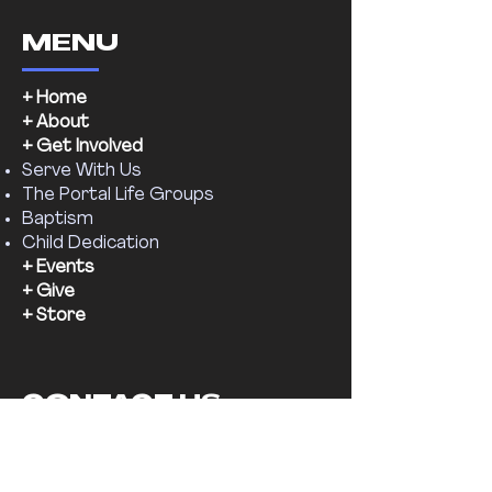
MENU
+ Home
+ About
+ Get Involved
Serve With Us
The Portal Life Groups
Baptism
Child Dedication
+ Events
+ Give
+ Store
CONTACT US
Email:
supernaturalchr@gmail.com