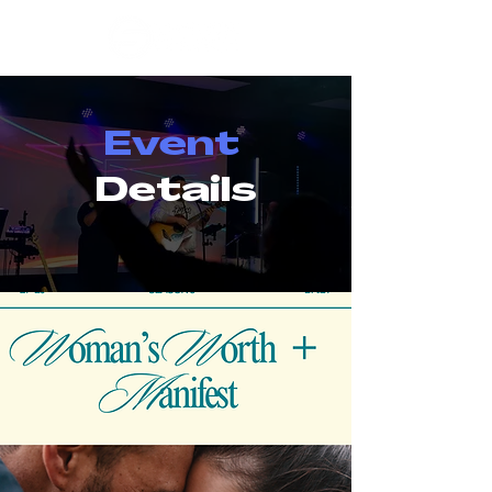
Event
Details