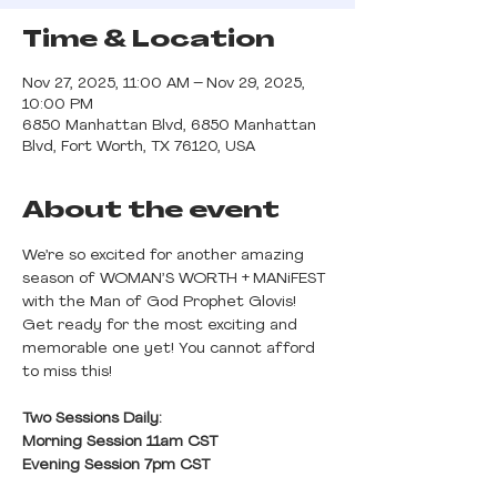
Time & Location
Nov 27, 2025, 11:00 AM – Nov 29, 2025,
10:00 PM
6850 Manhattan Blvd, 6850 Manhattan
Blvd, Fort Worth, TX 76120, USA
About the event
We’re so excited for another amazing 
season of WOMAN’S WORTH + MANiFEST 
with the Man of God Prophet Glovis! 
Get ready for the most exciting and 
memorable one yet! You cannot afford 
to miss this!
Two Sessions Daily: 
Morning Session 11am CST
Evening Session 7pm CST