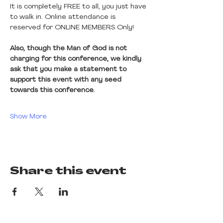
It is completely FREE to all, you just have 
to walk in. Online attendance is 
reserved for ONLINE MEMBERS Only! 
Also, though the Man of God is not 
charging for this conference, we kindly 
ask that you make a statement to 
support this event with any seed 
towards this conference.
Show More
Share this event