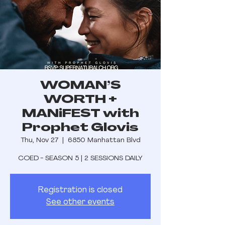
WOMAN’S
WORTH +
MANiFEST with
Prophet Glovis
Thu, Nov 27
  |  
6850 Manhattan Blvd
COED - SEASON 5 | 2 SESSIONS DAILY
Registration is closed
See other events