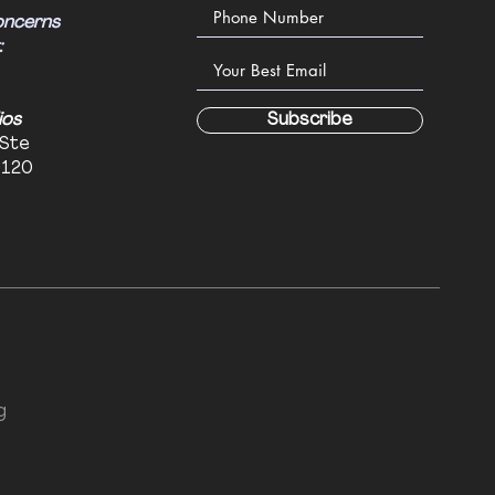
oncerns
:
ios
Subscribe
 Ste
6120
g