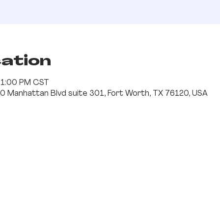
cation
– 1:00 PM CST
0 Manhattan Blvd suite 301, Fort Worth, TX 76120, USA