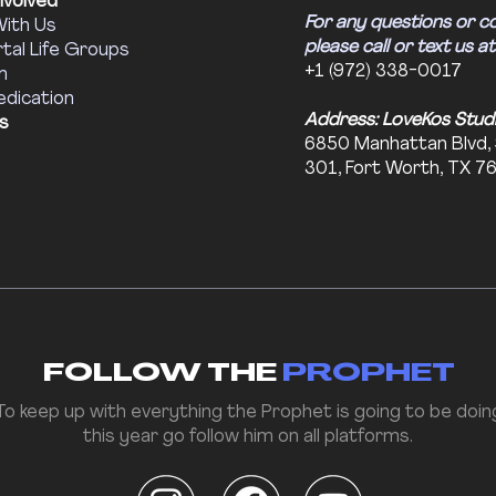
nvolved
For any questions or c
With Us
please call or text us at
tal Life Groups
+1 (972) 338-0017
m
edication
Address: LoveKos Stud
s
6850 Manhattan Blvd,
301, Fort Worth, TX 7
FOLLOW THE
PROPHET
To keep up with everything the Prophet is going to be doin
this year go follow him on all platforms.