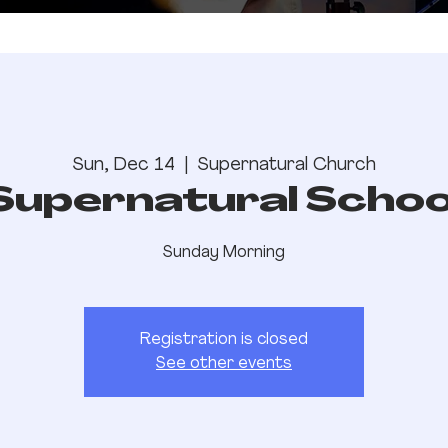
Sun, Dec 14
  |  
Supernatural Church
Supernatural Schoo
Sunday Morning
Registration is closed
See other events