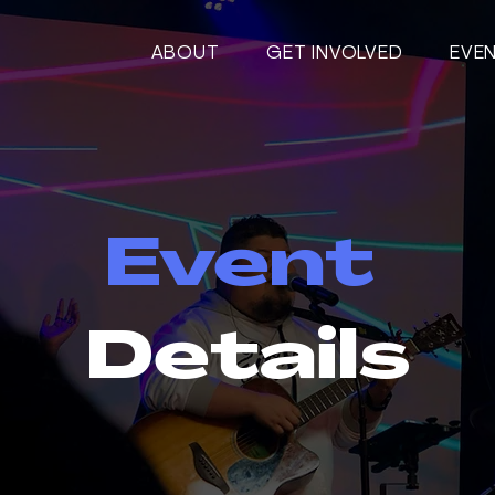
ABOUT
GET INVOLVED
EVE
Event
Details