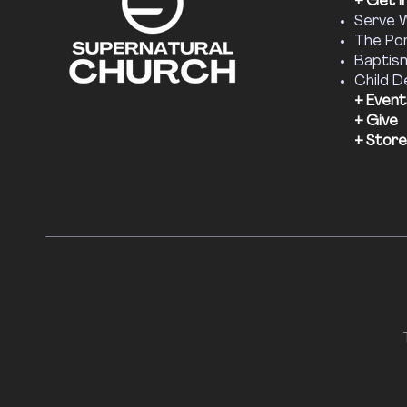
+ Get I
Serve 
The Por
Baptis
Child D
+ Event
+ Give
+ Store