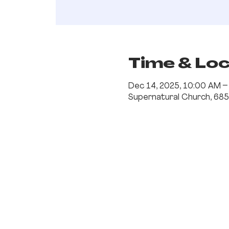
Time & Lo
Dec 14, 2025, 10:00 AM 
Supernatural Church, 685