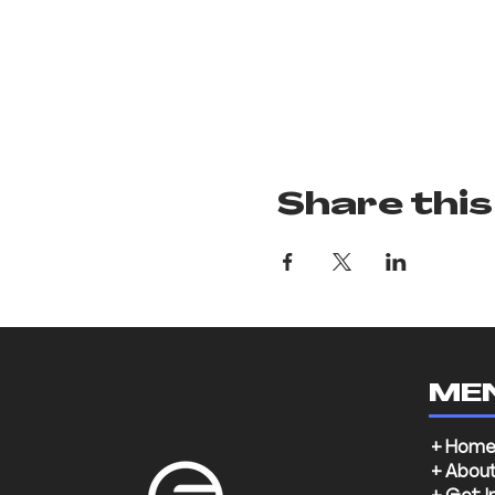
Share this
ME
+ Hom
+ Abou