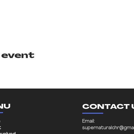
 event
NU
CONTACT 
e
Email:
t
supernaturalchr@gmai