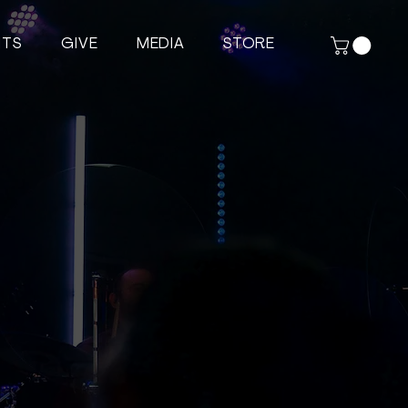
NTS
GIVE
MEDIA
STORE