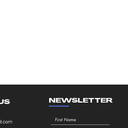
NEWSLETTER
US
l.com