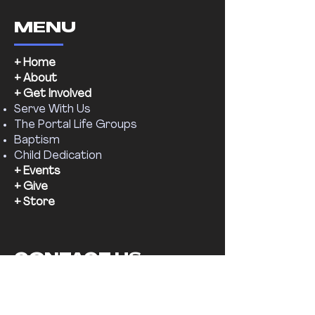
MENU
+ Home
+ About
+ Get Involved
Serve With Us
The Portal Life Groups
Baptism
Child Dedication
+ Events
+ Give
+ Store
CONTACT US
Email:
supernaturalchr@gmail.com