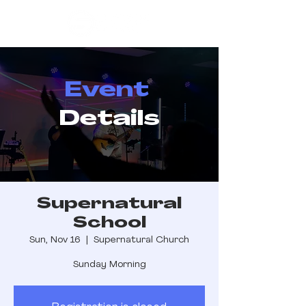
Event
Details
Supernatural
School
Sun, Nov 16
  |  
Supernatural Church
Sunday Morning