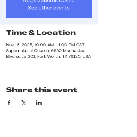
Registration is closed
See other events
Time & Location
Nov 16, 2025, 10:00 AM – 1:00 PM CST
Supernatural Church, 6850 Manhattan
Blvd suite 301, Fort Worth, TX 76120, USA
Share this event