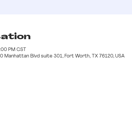
cation
 1:00 PM CST
0 Manhattan Blvd suite 301, Fort Worth, TX 76120, USA