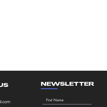
NEWSLETTER
US
l.com