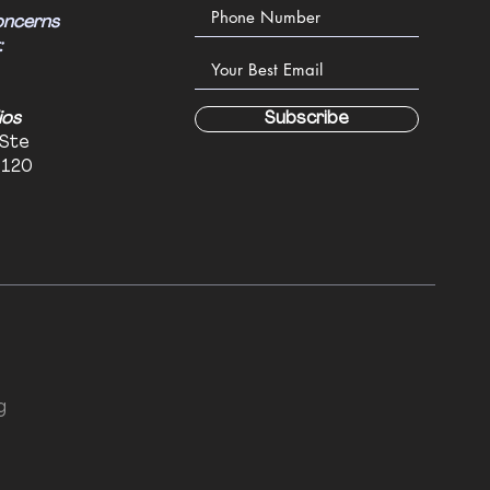
oncerns
:
ios
Subscribe
 Ste
6120
g