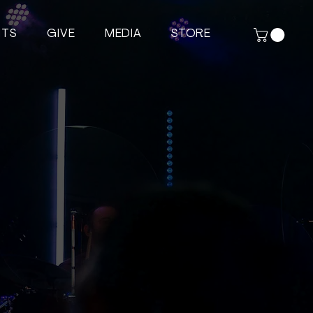
NTS
GIVE
MEDIA
STORE