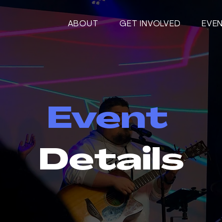
ABOUT
GET INVOLVED
EVE
Event
Details