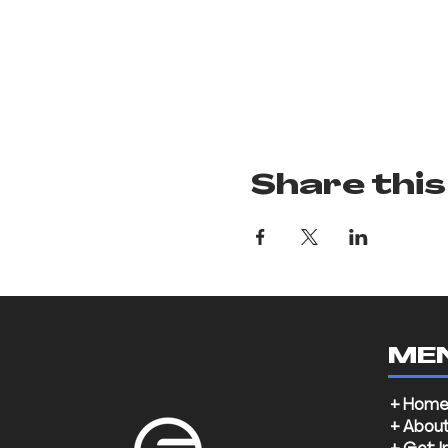
Share this
ME
+ Hom
+ Abou