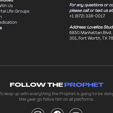
nvolved
For any questions or c
With Us
please call or text us at
tal Life Groups
+1 (972) 338-0017
m
edication
Address: LoveKos Stud
s
6850 Manhattan Blvd,
301, Fort Worth, TX 7
FOLLOW THE
PROPHET
To keep up with everything the Prophet is going to be doin
this year go follow him on all platforms.