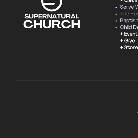
+ Get I
Serve 
The Por
Baptis
Child D
+ Event
+ Give
+ Store