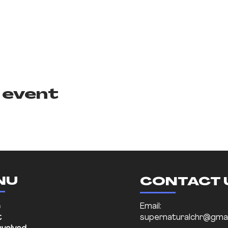
 event
NU
CONTACT 
e
Email:
t
supernaturalchr@gmai