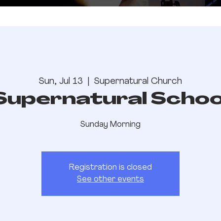
Sun, Jul 13
  |  
Supernatural Church
Supernatural Schoo
Sunday Morning
Registration is closed
See other events