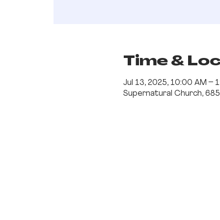
Time & Lo
Jul 13, 2025, 10:00 AM –
Supernatural Church, 685