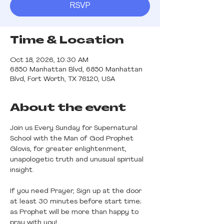
RSVP
Time & Location
Oct 18, 2026, 10:30 AM
6850 Manhattan Blvd, 6850 Manhattan
Blvd, Fort Worth, TX 76120, USA
About the event
Join us Every Sunday for Supernatural 
School with the Man of God Prophet 
Glovis, for greater enlightenment, 
unapologetic truth and unusual spiritual 
insight.
If you need Prayer, Sign up at the door 
at least 30 minutes before start time; 
as Prophet will be more than happy to 
pray with you! 