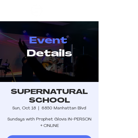
Event
Details
SUPERNATURAL
SCHOOL
Sun, Oct 18
  |  
6850 Manhattan Blvd
Sundays with Prophet Glovis IN-PERSON
+ ONLINE