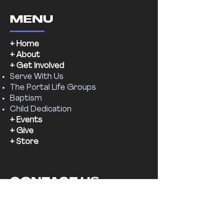
MENU
+ Home
+ About
+ Get Involved
Serve With Us
The Portal Life Groups
Baptism
Child Dedication
+ Events
+ Give
+ Store
CONTACT US
Email:
supernaturalchr@gmail.com