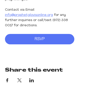
Contact via Email: 
info@prophetglovisonline.org
 for any 
further inquiries or call/text (972) 338 
0017 for directions. 
RSVP
Share this event