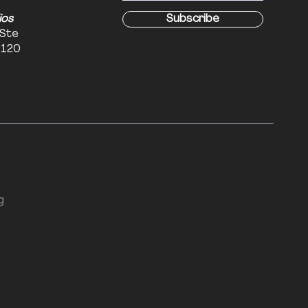
ios
Subscribe
 Ste
6120
g