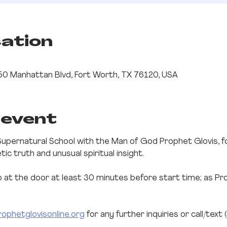
cation
0 Manhattan Blvd, Fort Worth, TX 76120, USA
 event
Supernatural School with the Man of God Prophet Glovis, f
c truth and unusual spiritual insight.
up at the door at least 30 minutes before start time; as Pr
ophetglovisonline.org
 for any further inquiries or call/text