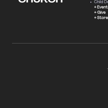
Child D
+ Event
+ Give
+ Store