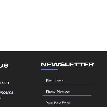
NEWSLETTER
US
l.com
oncerns
: