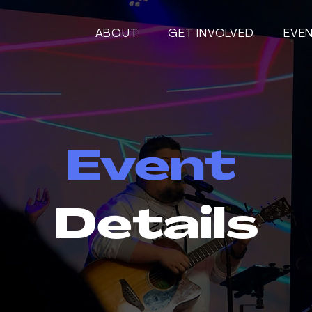
ABOUT
GET INVOLVED
EVE
Event
Details