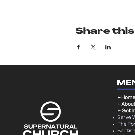
Share this
ME
+ Hom
+ Abou
+ Get I
Serve 
The Por
Baptis