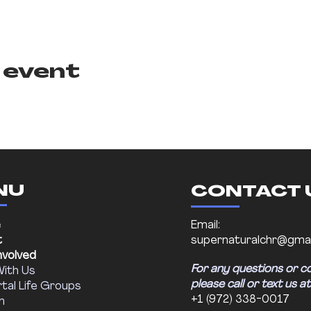
 event
NU
CONTACT 
e
Email:
t
supernaturalchr@gmai
nvolved
For any questions or c
With Us
please call or text us at
tal Life Groups
+1 (972) 338-0017
m