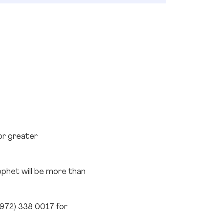
or greater 
ophet will be more than 
 (972) 338 0017 for 