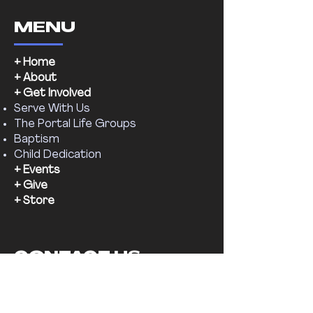
MENU
+ Home
+ About
+ Get Involved
Serve With Us
The Portal Life Groups
Baptism
Child Dedication
+ Events
+ Give
+ Store
CONTACT US
Email:
supernaturalchr@gmail.com