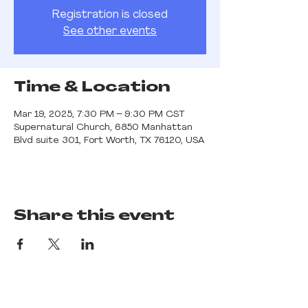
Registration is closed
See other events
Time & Location
Mar 19, 2025, 7:30 PM – 9:30 PM CST
Supernatural Church, 6850 Manhattan
Blvd suite 301, Fort Worth, TX 76120, USA
Share this event