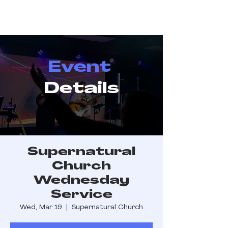
Event
Details
Supernatural
Church
Wednesday
Service
Wed, Mar 19
  |  
Supernatural Church