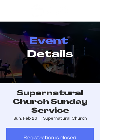
Event
Details
Supernatural
Church Sunday
Service
Sun, Feb 23
  |  
Supernatural Church
Registration is closed