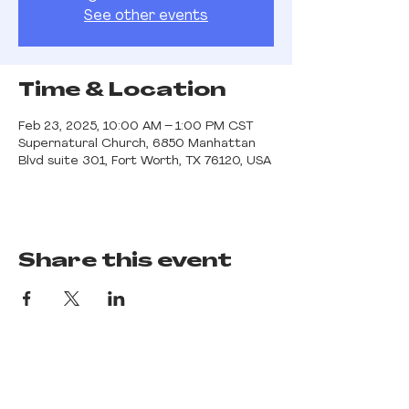
See other events
Time & Location
Feb 23, 2025, 10:00 AM – 1:00 PM CST
Supernatural Church, 6850 Manhattan
Blvd suite 301, Fort Worth, TX 76120, USA
Share this event