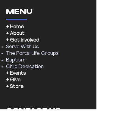
MENU
+ Home
+ About
+ Get Involved
Serve With Us
The Portal Life Groups
Baptism
Child Dedication
+ Events
+ Give
+ Store
CONTACT US
Email:
supernaturalchr@gmail.com