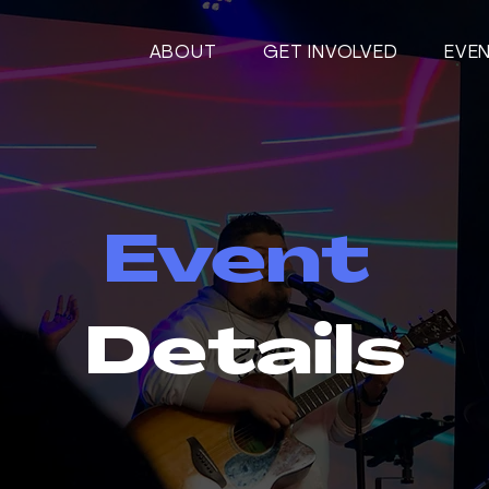
ABOUT
GET INVOLVED
EVE
Event
Details