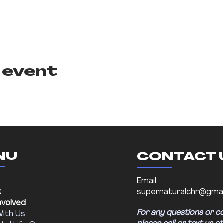
 event
NU
CONTACT 
e
Email:
t
supernaturalchr@gmai
nvolved
For any questions or c
With Us