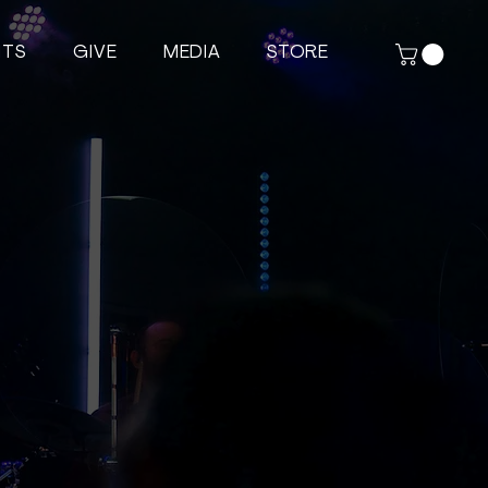
NTS
GIVE
MEDIA
STORE