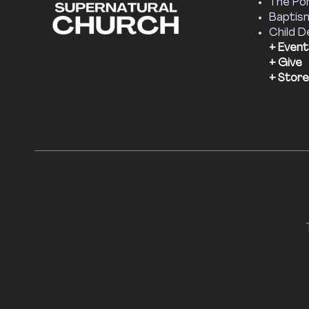
The Por
Baptis
Child D
+ Event
+ Give
+ Store