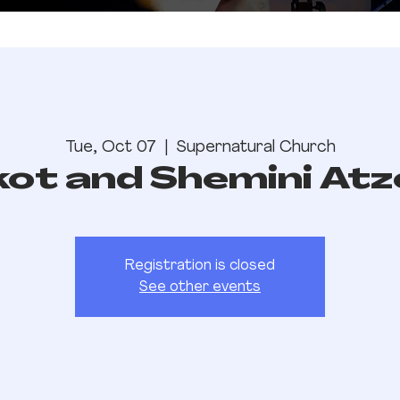
Tue, Oct 07
  |  
Supernatural Church
kot and Shemini Atz
Registration is closed
See other events