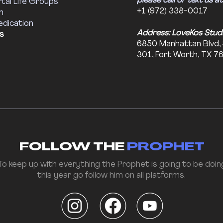
please call or text us at
tal Life Groups
+1 (972) 338-0017
m
edication
Address: LoveKos Stud
s
6850 Manhattan Blvd,
301, Fort Worth, TX 7
FOLLOW THE
PROPHET
To keep up with everything the Prophet is going to be doin
this year go follow him on all platforms.