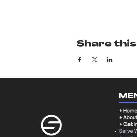
Share this
ME
+ Hom
+ Abou
+ Get I
Serve 