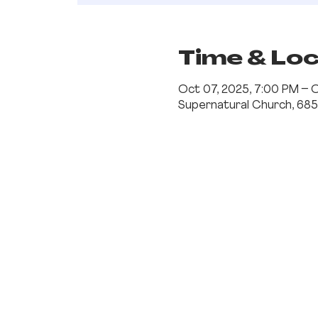
Time & Lo
Oct 07, 2025, 7:00 PM – 
Supernatural Church, 685