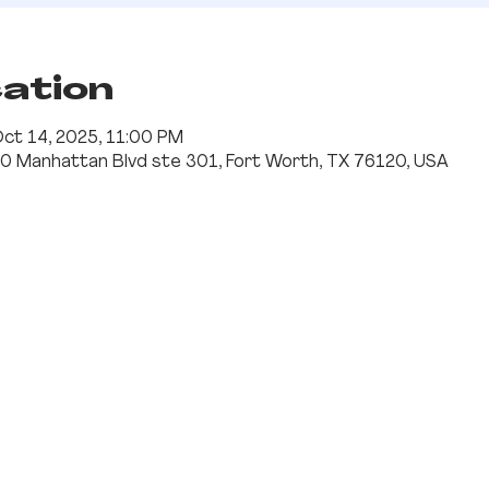
cation
Oct 14, 2025, 11:00 PM
0 Manhattan Blvd ste 301, Fort Worth, TX 76120, USA