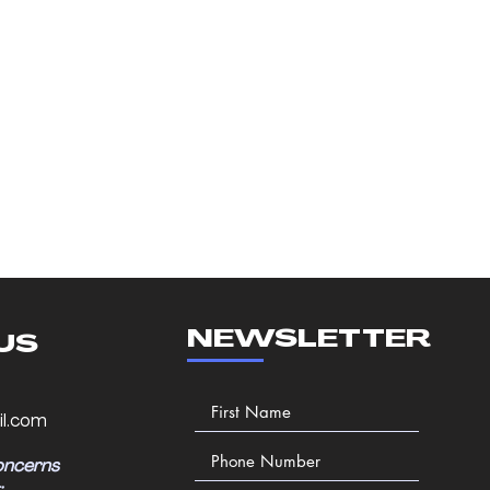
NEWSLETTER
US
l.com
oncerns