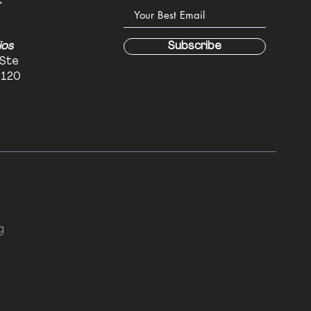
:
ios
Subscribe
 Ste
6120
g