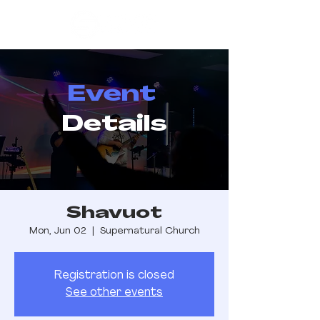
Event
Details
Shavuot
Mon, Jun 02
  |  
Supernatural Church
Registration is closed
See other events