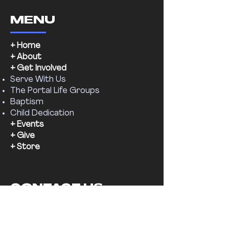
MENU
+ Home
+ About
+ Get Involved
Serve With Us
The Portal Life Groups
Baptism
Child Dedication
+ Events
+ Give
+ Store
CONTACT US
Email:
supernaturalchr@gmail.com