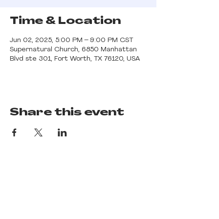
Time & Location
Jun 02, 2025, 5:00 PM – 9:00 PM CST
Supernatural Church, 6850 Manhattan
Blvd ste 301, Fort Worth, TX 76120, USA
Share this event