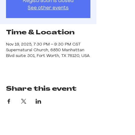
Registration is closed
See other events
Time & Location
Nov 19, 2025, 7:30 PM – 9:30 PM CST
Supernatural Church, 6850 Manhattan
Blvd suite 301, Fort Worth, TX 76120, USA
Share this event