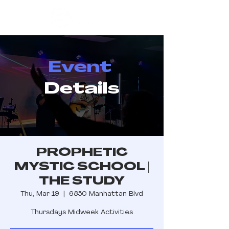
Event
Details
PROPHETIC
MYSTIC SCHOOL |
THE STUDY
Thu, Mar 19
  |  
6850 Manhattan Blvd
Thursdays Midweek Activities