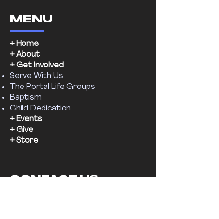
MENU
+ Home
+ About
+ Get Involved
Serve With Us
The Portal Life Groups
Baptism
Child Dedication
+ Events
+ Give
+ Store
CONTACT US
Email:
supernaturalchr@gmail.com