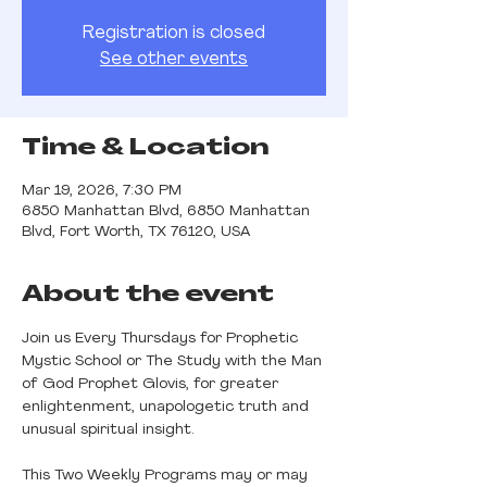
Registration is closed
See other events
Time & Location
Mar 19, 2026, 7:30 PM
6850 Manhattan Blvd, 6850 Manhattan
Blvd, Fort Worth, TX 76120, USA
About the event
Join us Every Thursdays for Prophetic 
Mystic School or The Study with the Man 
of God Prophet Glovis, for greater 
enlightenment, unapologetic truth and 
unusual spiritual insight.
This Two Weekly Programs may or may 