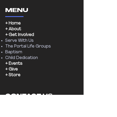
MENU
+ Home
+ About
+ Get Involved
Serve With Us
The Portal Life Groups
Baptism
Child Dedication
+ Events
+ Give
+ Store
CONTACT US
Email:
supernaturalchr@gmail.com