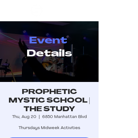
Event
Details
PROPHETIC
MYSTIC SCHOOL |
THE STUDY
Thu, Aug 20
  |  
6850 Manhattan Blvd
Thursdays Midweek Activities