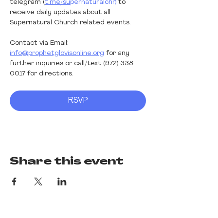
telegram (
t.me/su
pernaturalchr) 
to 
receive daily updates about all 
Supernatural Church related events.
Contact via Email: 
info@prophetglovisonline.org
 for any 
further inquiries or call/text (972) 338 
0017 for directions. 
RSVP
Share this event