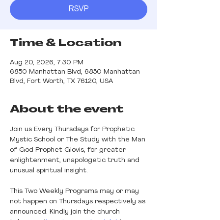
RSVP
Time & Location
Aug 20, 2026, 7:30 PM
6850 Manhattan Blvd, 6850 Manhattan
Blvd, Fort Worth, TX 76120, USA
About the event
Join us Every Thursdays for Prophetic 
Mystic School or The Study with the Man 
of God Prophet Glovis, for greater 
enlightenment, unapologetic truth and 
unusual spiritual insight.
This Two Weekly Programs may or may 
not happen on Thursdays respectively as 
announced. Kindly join the church 