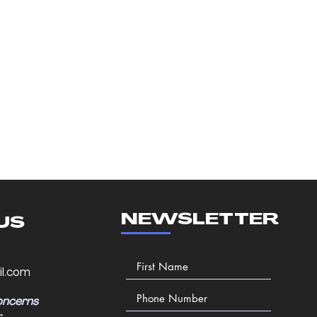
NEWSLETTER
US
l.com
oncerns