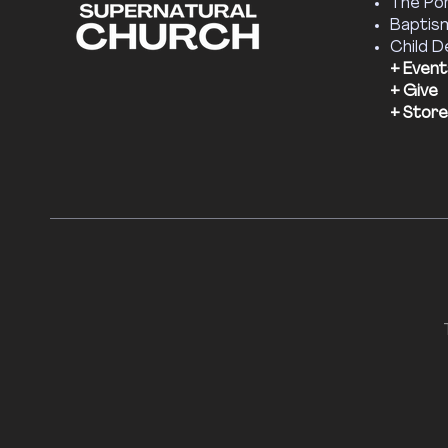
The Por
Baptis
Child D
+ Event
+ Give
+ Store