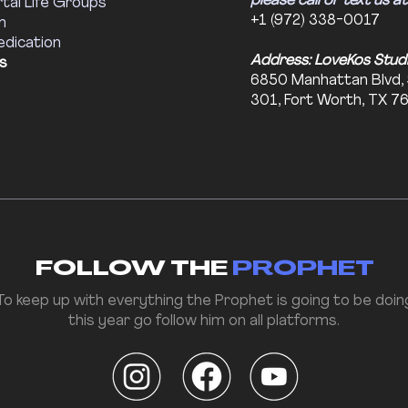
please call or text us at
tal Life Groups
+1 (972) 338-0017
m
edication
Address: LoveKos Stud
s
6850 Manhattan Blvd,
301, Fort Worth, TX 7
FOLLOW THE
PROPHET
To keep up with everything the Prophet is going to be doin
this year go follow him on all platforms.