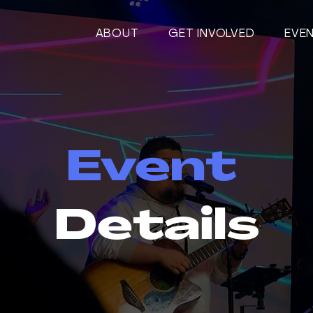
ABOUT
GET INVOLVED
EVE
Event
Details