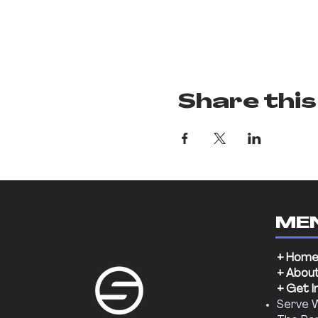
Share this
ME
+ Hom
+ Abou
+ Get I
Serve 