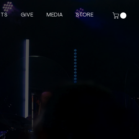
NTS
GIVE
MEDIA
STORE