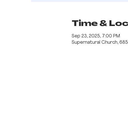
Time & Lo
Sep 23, 2025, 7:00 PM
Supernatural Church, 685