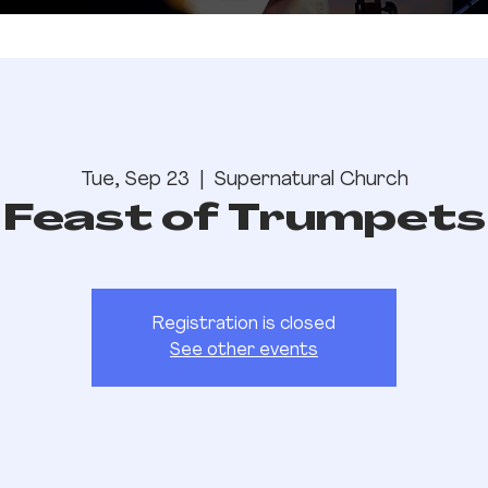
Tue, Sep 23
  |  
Supernatural Church
Feast of Trumpets
Registration is closed
See other events