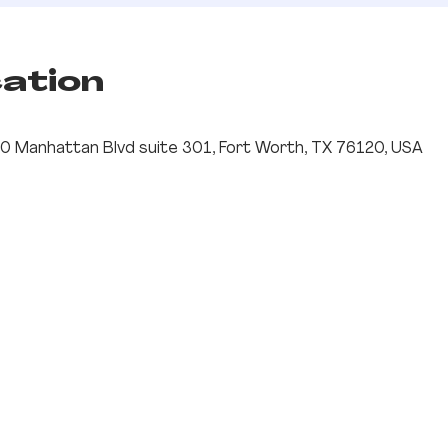
cation
0 Manhattan Blvd suite 301, Fort Worth, TX 76120, USA