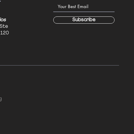
:
ios
Subscribe
 Ste
6120
g