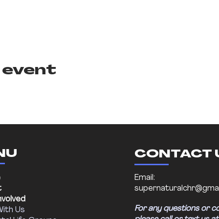
 event
NU
CONTACT 
e
Email:
t
supernaturalchr@gmai
nvolved
For any questions or c
With Us