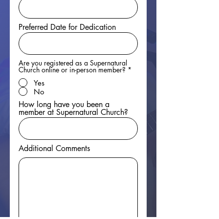
Preferred Date for Dedication
Are you registered as a Supernatural
Church online or in-person member?
*
Yes
No
How long have you been a
member at Supernatural Church?
Additional Comments