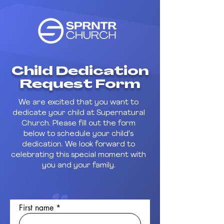
Child Dedication
Request Form
We are excited that you want to
dedicate your child at Supernatural
Church. Please fill out the form
below to schedule your child's
dedication. We look forward to
celebrating this special moment with
you and your family.
First name