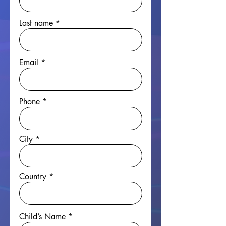
Last name
Email
Phone
City
Country
Child’s Name