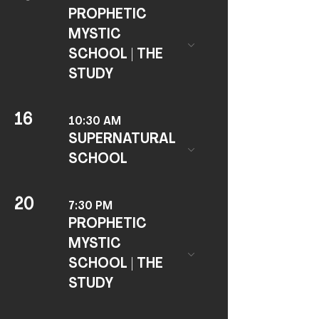
PROPHETIC
MYSTIC
SCHOOL | THE
STUDY
16
10:30 AM
SUPERNATURAL
SCHOOL
20
7:30 PM
PROPHETIC
MYSTIC
SCHOOL | THE
STUDY