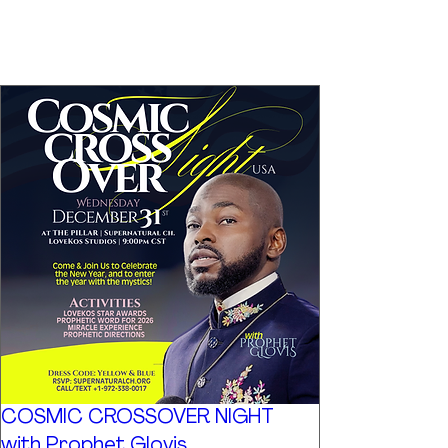
COSMIC CROSSOVER NIGHT
with Prophet Glovis