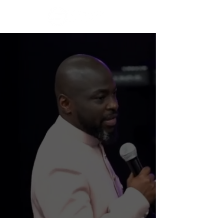
WELCOME TO
SUPERNATURAL
CHURCH
Join Us Live Every Sun. at 10:30 AM
+ Every Thurs. at 7:30 PM CST