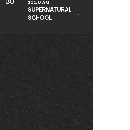
30
10:30 AM
SUPERNATURAL
SCHOOL