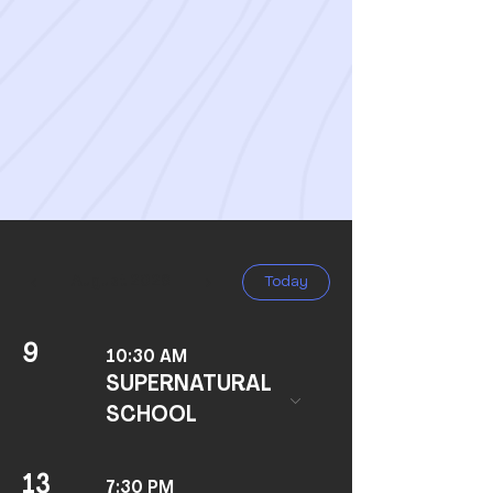
All festivals begin at sunset the
evening before the date on the
Roman Calendar (Genesis 1:5;
Leviticus 23:32).
August 2026
Today
9
10:30 AM
SUPERNATURAL
SCHOOL
13
7:30 PM