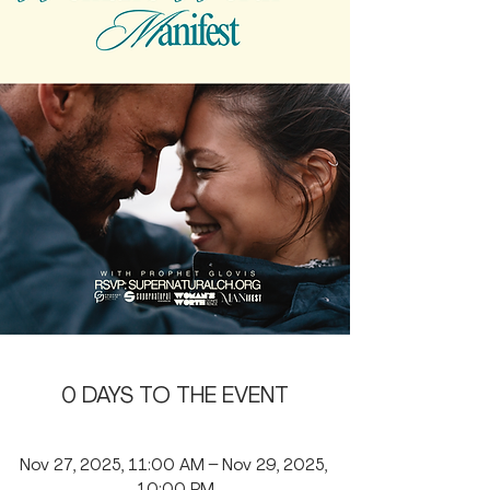
0 DAYS TO THE EVENT
Nov 27, 2025, 11:00 AM – Nov 29, 2025, 