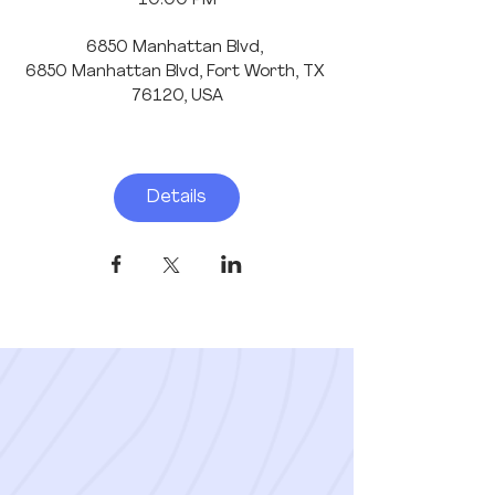
10:00 PM
6850 Manhattan Blvd
, 
6850 Manhattan Blvd, Fort Worth, TX 
76120, USA
Details