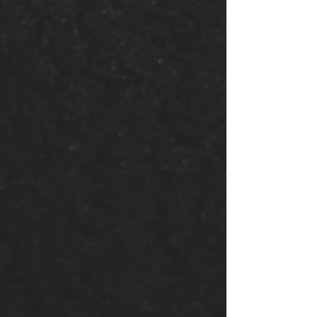
Volunteer
Opportunitie
s
Lend your talents and time
to the church. From
community service to event
planning, your involvement
makes a real impact.
Volunteer With Us