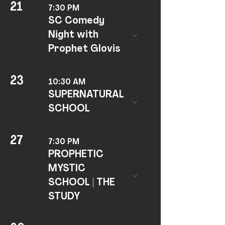
21
7:30 PM
SC Comedy
Night with
Prophet Glovis
23
10:30 AM
SUPERNATURAL
SCHOOL
27
7:30 PM
PROPHETIC
MYSTIC
SCHOOL | THE
STUDY