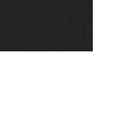
Donate
Your donations help us
continue our mission to
spread God’s Word and love.
Support our church’s
ministries locally and globally.
Donate Now