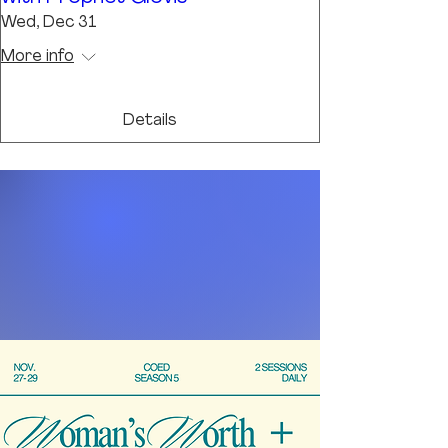
Wed, Dec 31
More info
Details
REGISTER
NOW