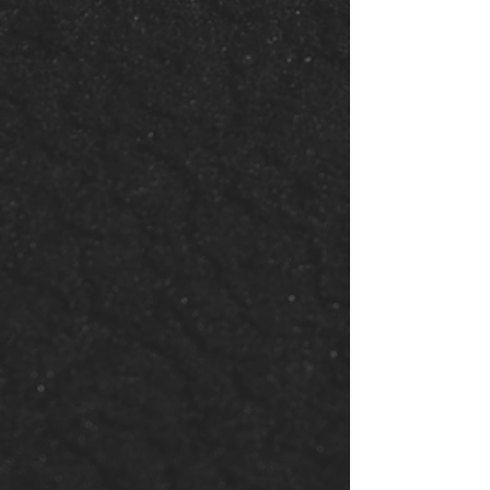
Attend an
Event
Participate in our vibrant
church events—from
workshops and retreats to
special worship services and
community outreach. There's
always something happening
at Supernatural Church.
See Events