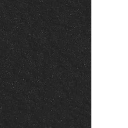
Join a Life
Group
Grow, share, and connect in
one of our Portal Life
Groups. Experience personal
spiritual growth and
community support in a small,
intimate setting.
Join a Life Group